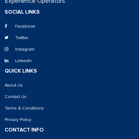
Experience Operators
SOCIAL LINKS
Facebook
Twitter
Instagram
Linkedin
QUICK LINKS
About Us
Contact Us
Terms & Conditions
Privacy Policy
CONTACT INFO