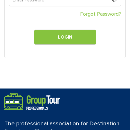
Forgot Password?
The professional association for Destination