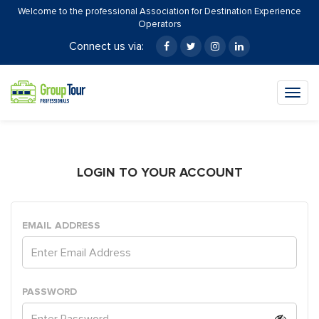
Welcome to the professional Association for Destination Experience
Operators
Connect us via:
Togg
navig
LOGIN TO YOUR ACCOUNT
EMAIL ADDRESS
PASSWORD