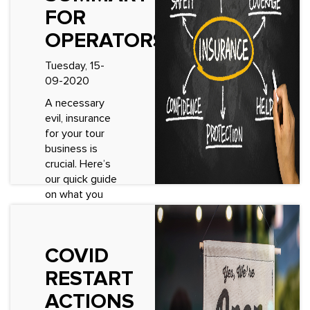
FOR
OPERATORS
Tuesday, 15-
09-2020
A necessary
evil, insurance
for your tour
business is
crucial. Here’s
our quick guide
on what you
need and why
you need it.
Insurance
COVID
varies by region
and so the
RESTART
below...
ACTIONS