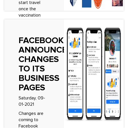
start travel
once the
vaccination
programme&rsquo;s
kick in and
travel
FACEBOOK
restrictions are
eased, one
ANNOUNCES
question has
CHANGES
come up...
TO ITS
See More
BUSINESS
PAGES
Saturday, 09-
01-2021
Changes are
coming to
Facebook