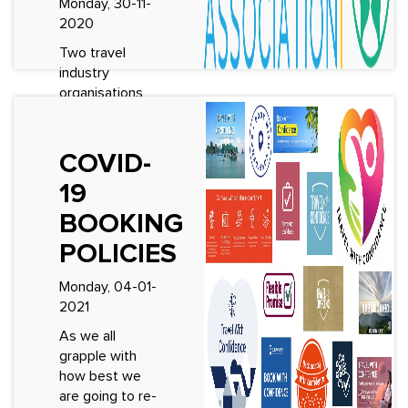
Monday, 30-11-
2020
Two travel
industry
organisations
join forces to
raise
professional
COVID-
excellence
19
among tour
operators
BOOKING
&amp; tourist
POLICIES
guides. Today
Group Tour
Monday, 04-01-
Professionals
2021
and the World
Fo...
As we all
grapple with
See More
how best we
are going to re-