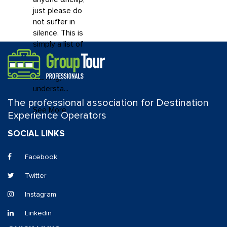
just please do
not suffer in
silence. This is
simply a list of
resources that
may help you in
learning,
understa...
The professional association for Destination
See More
Experience Operators
SOCIAL LINKS
Facebook
Twitter
Instagram
Linkedin