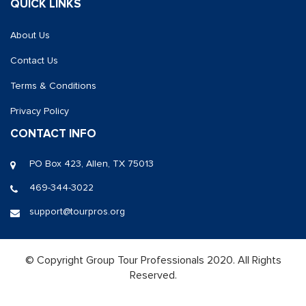
QUICK LINKS
About Us
Contact Us
Terms & Conditions
Privacy Policy
CONTACT INFO
PO Box 423, Allen, TX 75013
469-344-3022
support@tourpros.org
© Copyright Group Tour Professionals 2020. All Rights
Reserved.