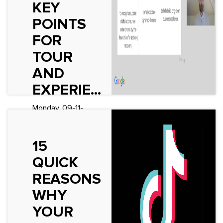
KEY
See More
POINTS
FOR
TOUR
AND
EXPERIE...
Monday, 09-11-
2020
Fascinating
15
presentation by
Google UK at
QUICK
London&rsquo;s
REASONS
World Travel
Market this
WHY
morning. Here
YOUR
are my key
takeaways: