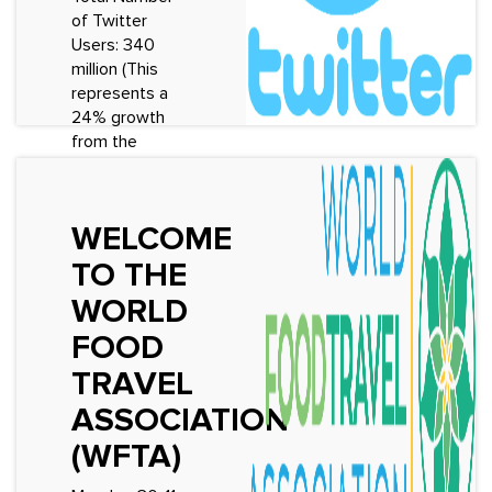
of Twitter
See More
Users: 340
million (This
represents a
24% growth
from the
previous ye...
See More
WELCOME
TO THE
WORLD
FOOD
TRAVEL
ASSOCIATION
(WFTA)