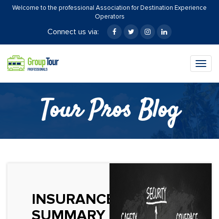
Welcome to the professional Association for Destination Experience
Operators
Connect us via:
Togg
navig
Tour Pros Blog
INSURANCE
SUMMARY