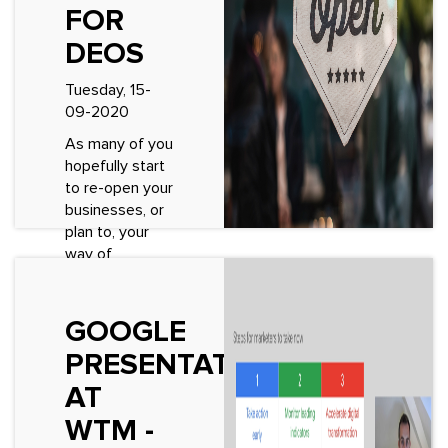
See More
FOR
DEOS
Tuesday, 15-
09-2020
As many of you
hopefully start
to re-open your
businesses, or
plan to, your
way of
operating will
be completely
different.
GOOGLE
There’s an
PRESENTATION
overwhelming
amount
AT
information
WTM -
arou...